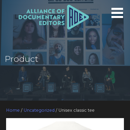
Skip
to
content
Product
Home
/
Uncategorized
/ Unisex classic tee