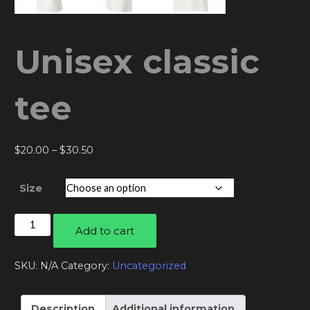
Unisex classic
tee
Price
$
20.00
–
$
30.50
range:
$20.00
Size
through
$30.50
Unisex
Add to cart
classic
tee
SKU:
N/A
Category:
Uncategorized
quantity
Description
Additional information