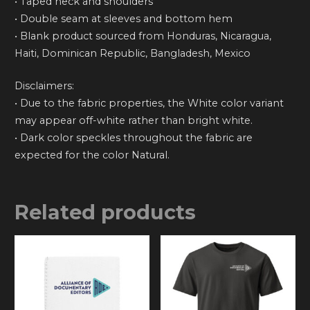
• Taped neck and shoulders
• Double seam at sleeves and bottom hem
• Blank product sourced from Honduras, Nicaragua,
Haiti, Dominican Republic, Bangladesh, Mexico
Disclaimers:
• Due to the fabric properties, the White color variant
may appear off-white rather than bright white.
• Dark color speckles throughout the fabric are
expected for the color Natural.
Related products