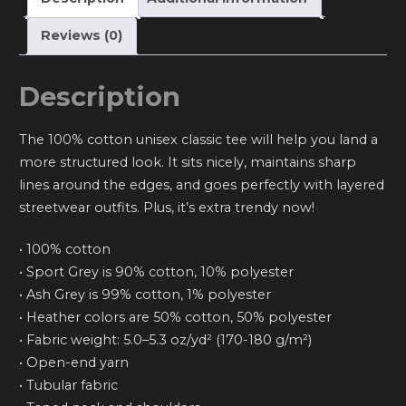
Reviews (0)
Description
The 100% cotton unisex classic tee will help you land a
more structured look. It sits nicely, maintains sharp
lines around the edges, and goes perfectly with layered
streetwear outfits. Plus, it’s extra trendy now!
• 100% cotton
• Sport Grey is 90% cotton, 10% polyester
• Ash Grey is 99% cotton, 1% polyester
• Heather colors are 50% cotton, 50% polyester
• Fabric weight: 5.0–5.3 oz/yd² (170-180 g/m²)
• Open-end yarn
• Tubular fabric