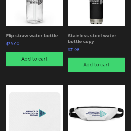
Flip straw water bottle
Stainless steel water
bottle copy
$
38.00
$
31.08
Add to cart
Add to cart