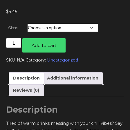
$
4.45
Size
Can
Add to cart
cooler
quantity
SKU:
N/A
Category:
Uncategorized
Description
Additional information
Reviews (0)
Description
Tired of warm drinks messing with your chill vibes? Say