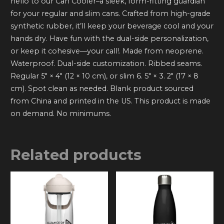
hello to our Can Cooler–a sleek, form-fitting guardian
for your regular and slim cans. Crafted from high-grade
synthetic rubber, it’ll keep your beverage cool and your
hands dry. Have fun with the dual-side personalization,
or keep it cohesive—your call!. Made from neoprene.
Waterproof. Dual-side customization. Ribbed seams.
Regular 5″ × 4″ (12 × 10 cm), or slim 6. 5″ × 3. 2″ (17 × 8
cm). Spot clean as needed. Blank product sourced
from China and printed in the US. This product is made
on demand. No minimums.
Related products