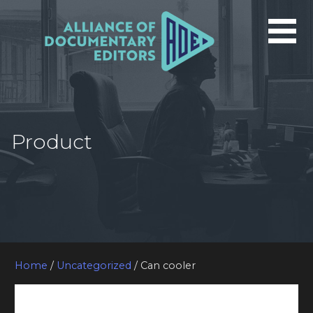
Skip
to
content
Product
Home
/
Uncategorized
/ Can cooler