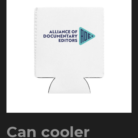
Can cooler